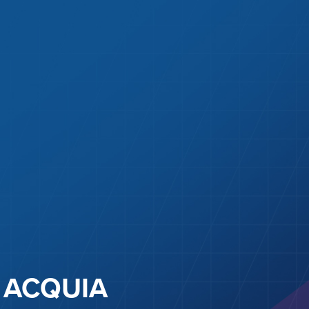
ACQUIA