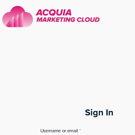
Sign In
Username or email