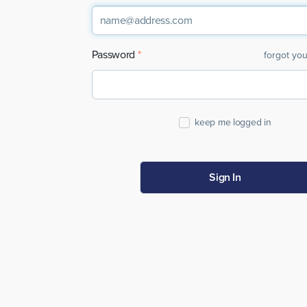
Password
forgot yo
keep me logged in
Sign In