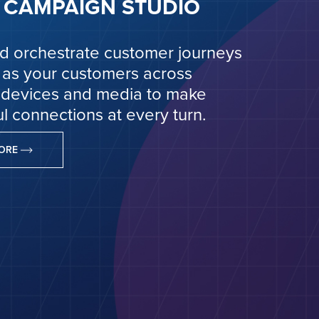
CAMPAIGN STUDIO
d orchestrate customer journeys
 as your customers across
 devices and media to make
l connections at every turn.
MORE