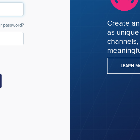
Create an
ur password?
as unique
channels,
meaningfu
LEARN 